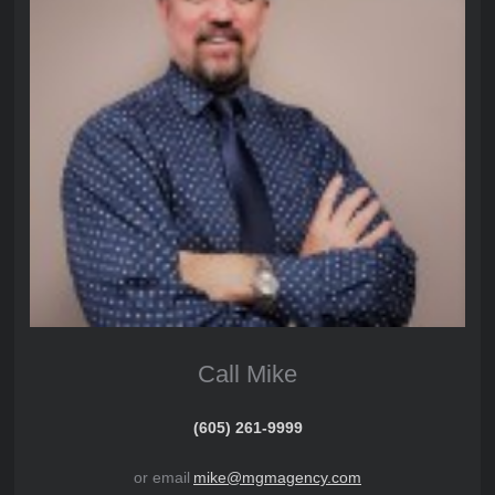
Call Mike
(605) 261-9999
or email
mike@mgmagency.com