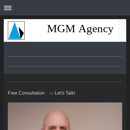
MGM Agency
Free Consultation --- Let's Talk!